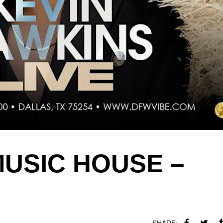
MUSIC HOUSE –