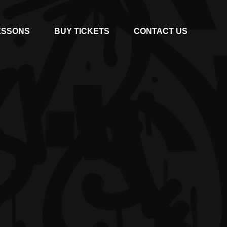
ESSONS
BUY TICKETS
CONTACT US
E