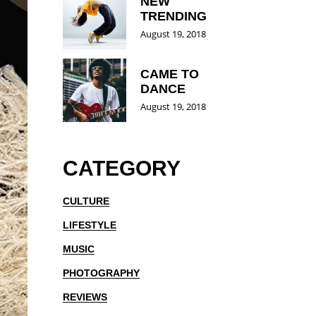
NEW
TRENDING
August 19, 2018
CAME TO
DANCE
August 19, 2018
CATEGORY
CULTURE
LIFESTYLE
MUSIC
PHOTOGRAPHY
REVIEWS