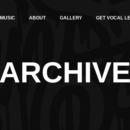
MUSIC
ABOUT
GALLERY
GET VOCAL L
ARCHIV