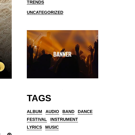
TRENDS
UNCATEGORIZED
TAGS
ALBUM
AUDIO
BAND
DANCE
FESTIVAL
INSTRUMENT
LYRICS
MUSIC