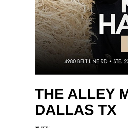
THE ALLEY 
DALLAS TX