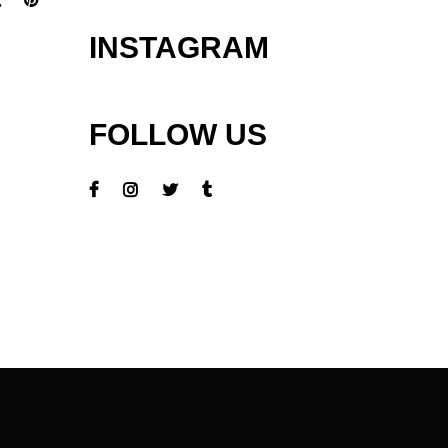
INSTAGRAM
FOLLOW US