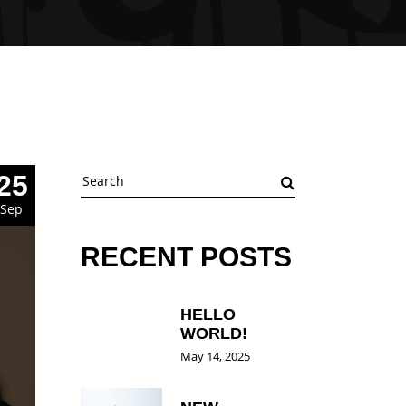
Search
25
for:
Sep
RECENT POSTS
HELLO
WORLD!
May 14, 2025