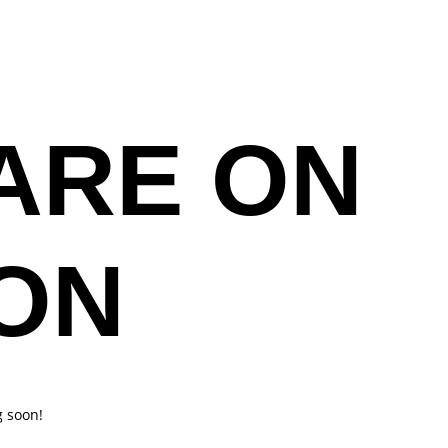
ESSONS
BUY TICKETS
CONTACT US
ARE ON
ON
g soon!