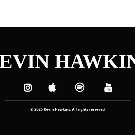
EVIN HAWKI
© 2025 Kevin Hawkins, All rights reserved