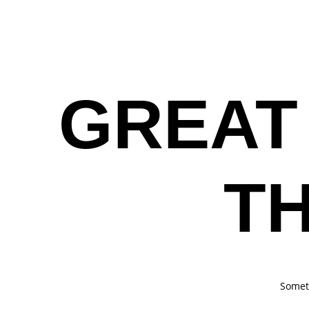
HOME
GREAT
T
Someth