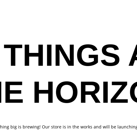
MUSIC
ABOUT
GALLERY
GET VOCAL L
 THINGS 
HE HORIZ
ing big is brewing! Our store is in the works and will be launchin