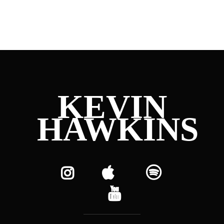
KEVIN
HAWKINS