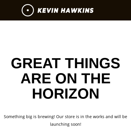
GREAT THINGS
ARE ON THE
HORIZON
Something big is brewing! Our store is in the works and will be
launching soon!