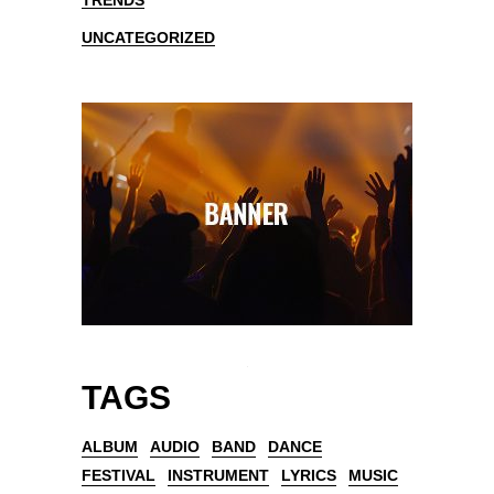
TRENDS
UNCATEGORIZED
TAGS
ALBUM
AUDIO
BAND
DANCE
FESTIVAL
INSTRUMENT
LYRICS
MUSIC