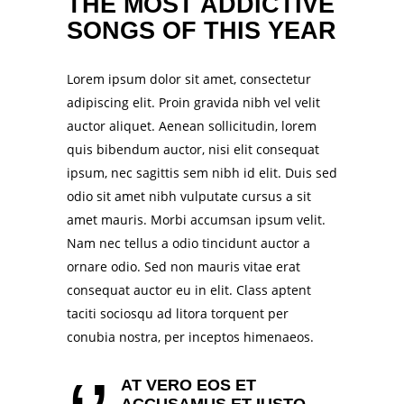
THE MOST ADDICTIVE
SONGS OF THIS YEAR
Lorem ipsum dolor sit amet, consectetur
adipiscing elit. Proin gravida nibh vel velit
auctor aliquet. Aenean sollicitudin, lorem
quis bibendum auctor, nisi elit consequat
ipsum, nec sagittis sem nibh id elit. Duis sed
odio sit amet nibh vulputate cursus a sit
amet mauris. Morbi accumsan ipsum velit.
Nam nec tellus a odio tincidunt auctor a
ornare odio. Sed non mauris vitae erat
consequat auctor eu in elit. Class aptent
taciti sociosqu ad litora torquent per
conubia nostra, per inceptos himenaeos.
AT VERO EOS ET
ACCUSAMUS ET IUSTO