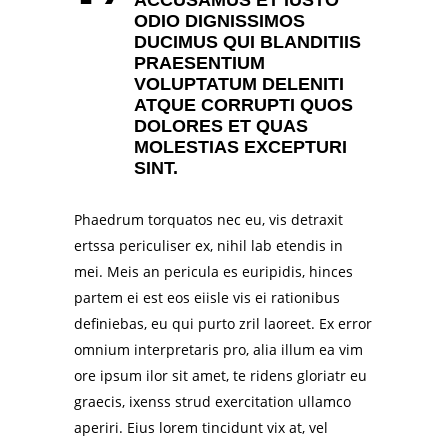
ODIO DIGNISSIMOS
DUCIMUS QUI BLANDITIIS
PRAESENTIUM
VOLUPTATUM DELENITI
ATQUE CORRUPTI QUOS
DOLORES ET QUAS
MOLESTIAS EXCEPTURI
SINT.
Phaedrum torquatos nec eu, vis detraxit
ertssa periculiser ex, nihil lab etendis in
mei. Meis an pericula es euripidis, hinces
partem ei est eos eiisle vis ei rationibus
definiebas, eu qui purto zril laoreet. Ex error
omnium interpretaris pro, alia illum ea vim
ore ipsum ilor sit amet, te ridens gloriatr eu
graecis, ixenss strud exercitation ullamco
aperiri. Eius lorem tincidunt vix at, vel