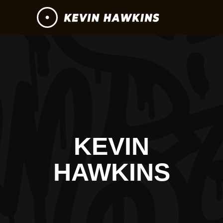
KEVIN
HAWKINS