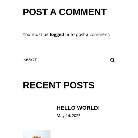
POST A COMMENT
You must be
logged in
to post a comment.
Search
for:
RECENT POSTS
HELLO WORLD!
May 14, 2025