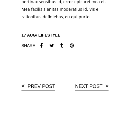
pertinax sensibus id, error epicurei mea et.
Mea facilisis anitas moderatius id. Vis ei
rationibus definiebas, eu qui purto.
17
AUG
LIFESTYLE
SHARE:
PREV POST
NEXT POST