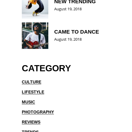
NEW TRENDING
August 19, 2018
CAME TO DANCE
August 19, 2018
CATEGORY
CULTURE
LIFESTYLE
MUSIC
PHOTOGRAPHY
REVIEWS