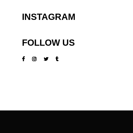
INSTAGRAM
FOLLOW US